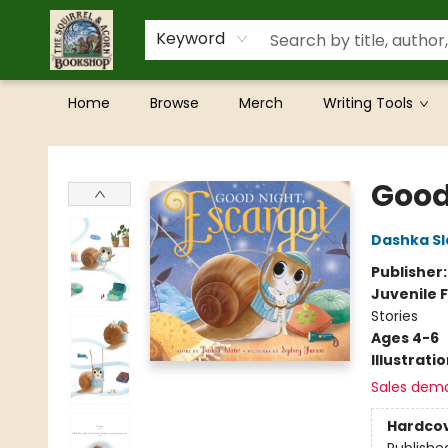
Keyword
Home
Browse
Merch
Writing Tools
The Squirrel and Acorn Bookshop
Good
Dashka Sl
Publisher
Juvenile F
Stories
Ages 4-6
Illustrati
Sales dem
Hardco