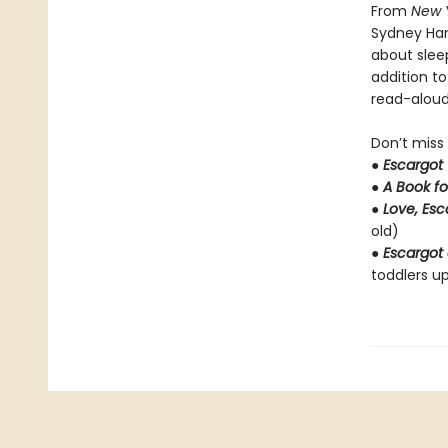
From
New 
Sydney Ha
about slee
addition t
read-aloud 
Don’t miss
●
Escargot
●
A Book fo
●
Love, Es
old)
●
Escargot 
toddlers up