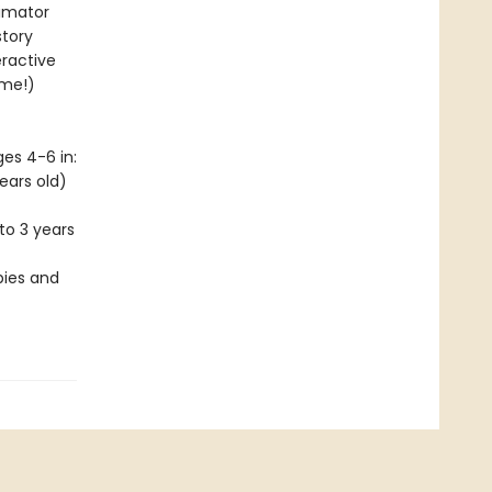
nimator
story
eractive
ime!)
es 4-6 in:
ears old)
to 3 years
bies and