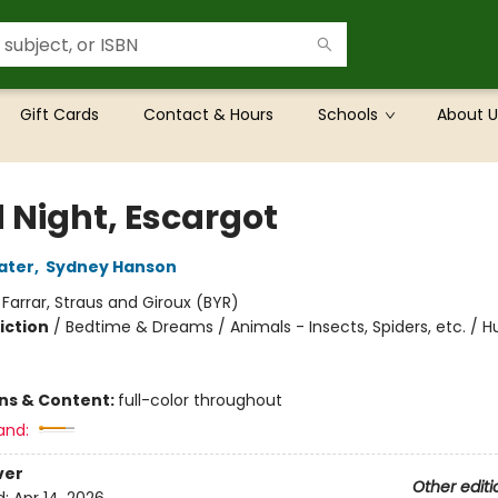
Gift Cards
Contact & Hours
Schools
About U
 Night, Escargot
ater
,
Sydney Hanson
:
Farrar, Straus and Giroux (BYR)
iction
/
Bedtime & Dreams / Animals - Insects, Spiders, etc. / 
ons & Content:
full-color throughout
and:
ver
Other editi