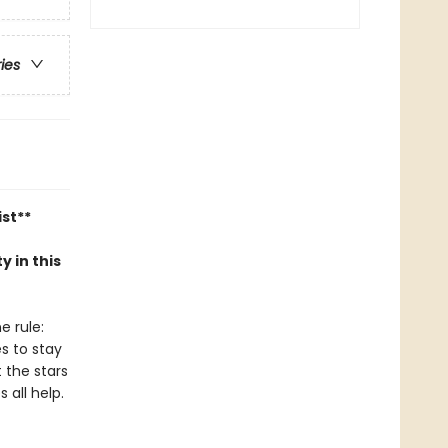
ries
ist**
y in this
e rule:
es to stay
t the stars
 all help.