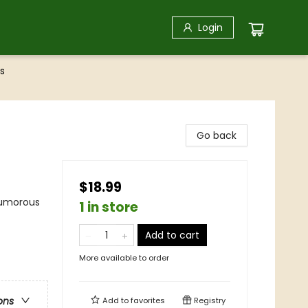
Login
s
Go back
$18.99
Humorous
1 in store
Add to cart
More available to order
ons
Add to
favorites
Registry