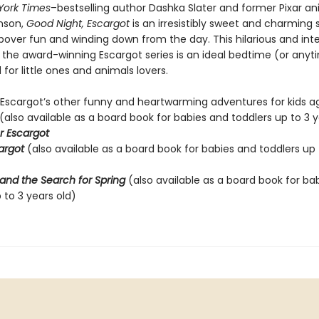
York Times
–bestselling author Dashka Slater and former Pixar a
nson,
Good Night, Escargot
is an irresistibly sweet and charming 
pover fun and winding down from the day. This hilarious and int
o the award-winning Escargot series is an ideal bedtime (or anyt
for little ones and animals lovers.
 Escargot’s other funny and heartwarming adventures for kids ag
(also available as a board book for babies and toddlers up to 3 y
r Escargot
cargot
(also available as a board book for babies and toddlers up 
and the Search for Spring
(also available as a board book for ba
 to 3 years old)