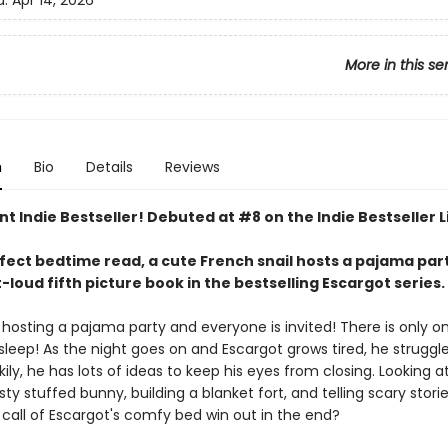
d:
Apr 14, 2026
More in this se
n
Bio
Details
Reviews
nt Indie Bestseller! Debuted at #8 on the Indie Bestseller L
rfect bedtime read, a cute French snail hosts a pajama part
loud fifth picture book in the bestselling Escargot series.
 hosting a pajama party and everyone is invited! There is only on
asleep! As the night goes on and Escargot grows tired, he struggl
ily, he has lots of ideas to keep his eyes from closing. Looking a
usty stuffed bunny, building a blanket fort, and telling scary stories
e call of Escargot's comfy bed win out in the end?