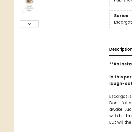
Publishe
Series
Escargot
Descriptio
**An Insta
In this pe
laugh-out-
Escargot is
Don't fall 
awake. Luck
with his tr
But will th