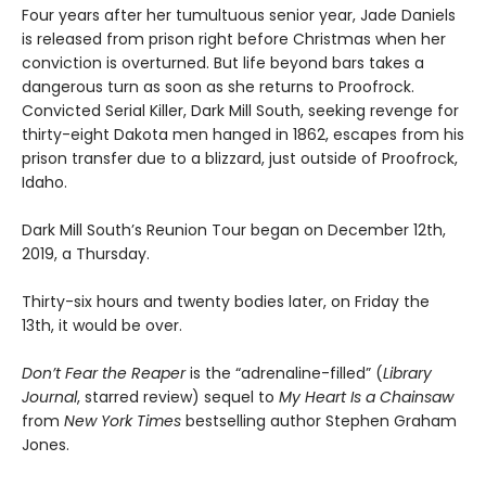
Four years after her tumultuous senior year, Jade Daniels
is released from prison right before Christmas when her
conviction is overturned. But life beyond bars takes a
dangerous turn as soon as she returns to Proofrock.
Convicted Serial Killer, Dark Mill South, seeking revenge for
thirty-eight Dakota men hanged in 1862, escapes from his
prison transfer due to a blizzard, just outside of Proofrock,
Idaho.
Dark Mill South’s Reunion Tour began on December 12th,
2019, a Thursday.
Thirty-six hours and twenty bodies later, on Friday the
13th, it would be over.
Don’t Fear the Reaper
is the “adrenaline-filled” (
Library
Journal
, starred review) sequel to
My Heart Is a Chainsaw
from
New York Times
bestselling author Stephen Graham
Jones.