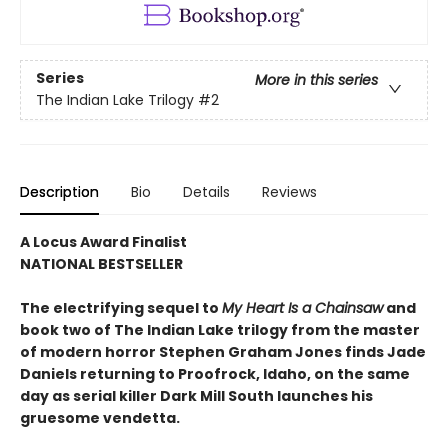
Series
More in this series
The Indian Lake Trilogy
#2
Description
Bio
Details
Reviews
A Locus Award Finalist
NATIONAL BESTSELLER
The electrifying sequel to
My Heart Is a Chainsaw
and
book two of The Indian Lake trilogy from the master
of modern horror Stephen Graham Jones finds Jade
Daniels returning to Proofrock, Idaho, on the same
day as serial killer Dark Mill South launches his
gruesome vendetta.