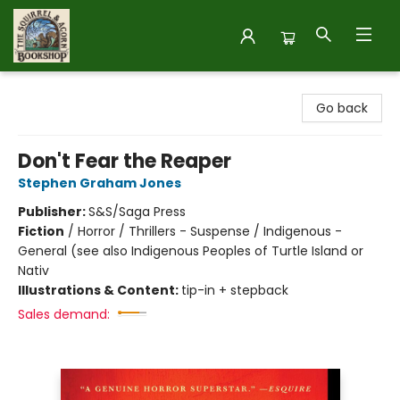
The Squirrel and Acorn Bookshop
Go back
Don't Fear the Reaper
Stephen Graham Jones
Publisher:
S&S/Saga Press
Fiction
/
Horror / Thrillers - Suspense / Indigenous -
General (see also Indigenous Peoples of Turtle Island or
Nativ
Illustrations & Content:
tip-in + stepback
Sales demand: