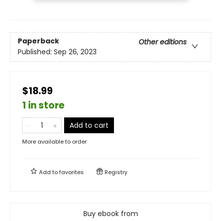
Paperback
Other editions
Published:
Sep 26, 2023
$18.99
1 in store
Add to cart
More available to order
Add to
favorites
Registry
Buy ebook from