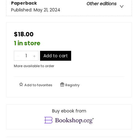
Paperback
Other editions
Published:
May 21, 2024
$18.00
1 in store
Add to cart
More available to order
Add to
favorites
Registry
Buy ebook from