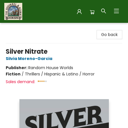
The Squirrel and Acorn Bookshop
Go back
Silver Nitrate
Silvia Moreno-Garcia
Publisher:
Random House Worlds
Fiction
/
Thrillers / Hispanic & Latino / Horror
Sales demand: