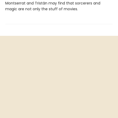
Montserrat and Tristán may find that sorcerers and
magic are not only the stuff of movies.