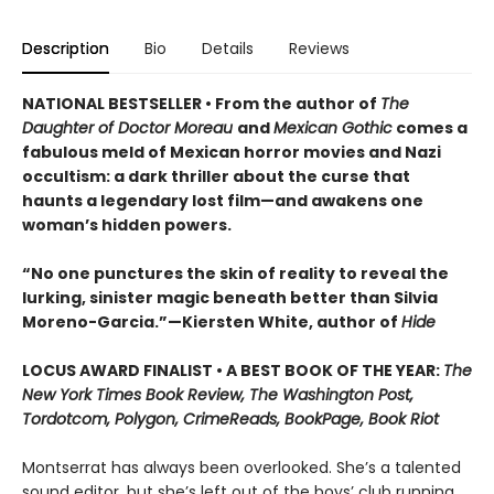
Description
Bio
Details
Reviews
NATIONAL BESTSELLER • From the author of
The
Daughter of Doctor Moreau
and
Mexican Gothic
comes a
fabulous meld of Mexican horror movies and Nazi
occultism: a dark thriller about the curse that
haunts a legendary lost film—and awakens one
woman’s hidden powers.
“No one punctures the skin of reality to reveal the
lurking, sinister magic beneath better than Silvia
Moreno-Garcia.”—Kiersten White, author of
Hide
LOCUS AWARD FINALIST • A BEST BOOK OF THE YEAR:
The
New York Times Book Review, The Washington Post,
Tordotcom, Polygon, CrimeReads, BookPage, Book Riot
Montserrat has always been overlooked. She’s a talented
sound editor, but she’s left out of the boys’ club running