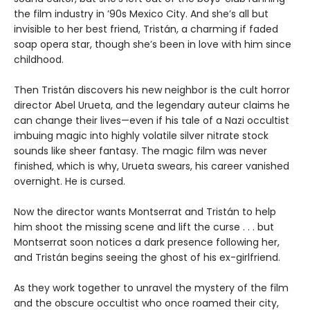
the film industry in ’90s Mexico City. And she’s all but
invisible to her best friend, Tristán, a charming if faded
soap opera star, though she’s been in love with him since
childhood.
Then Tristán discovers his new neighbor is the cult horror
director Abel Urueta, and the legendary auteur claims he
can change their lives—even if his tale of a Nazi occultist
imbuing magic into highly volatile silver nitrate stock
sounds like sheer fantasy. The magic film was never
finished, which is why, Urueta swears, his career vanished
overnight. He is cursed.
Now the director wants Montserrat and Tristán to help
him shoot the missing scene and lift the curse . . . but
Montserrat soon notices a dark presence following her,
and Tristán begins seeing the ghost of his ex-girlfriend.
As they work together to unravel the mystery of the film
and the obscure occultist who once roamed their city,