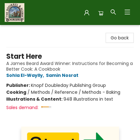
The Squirrel and Acorn Bookshop
Go back
Start Here
A James Beard Award Winner: Instructions for Becoming a
Better Cook: A Cookbook
Sohla El-Waylly
,
Samin Nosrat
Publisher:
Knopf Doubleday Publishing Group
Cooking
/
Methods / Reference / Methods - Baking
Illustrations & Content:
948 illustrations in text
Sales demand: