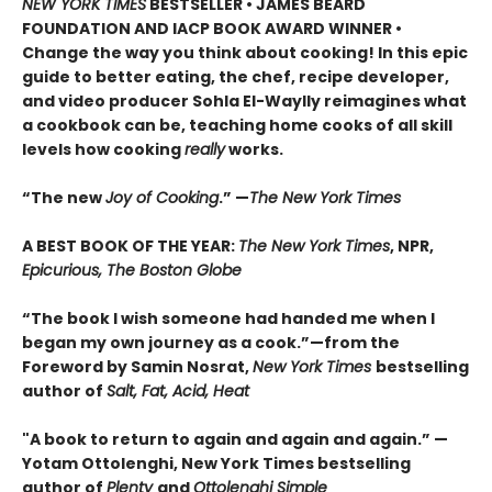
NEW YORK TIMES
BESTSELLER • JAMES BEARD
FOUNDATION AND IACP BOOK AWARD WINNER
•
Change the way you think about cooking! In this epic
guide to better eating, the chef, recipe developer,
and video producer Sohla El-Waylly reimagines what
a cookbook can be, teaching home cooks of all skill
levels how cooking
really
works.
“The new
Joy of Cooking
.” —
The New York Times
A BEST BOOK OF THE YEAR:
The New York Times
, NPR,
Epicurious, The Boston Globe
“The book I wish someone had handed me when I
began my own journey as a cook.”—from the
Foreword by Samin Nosrat,
New York Times
bestselling
author of
Salt, Fat, Acid, Heat
"A book to return to again and again and again.” —
Yotam Ottolenghi, New York Times bestselling
author of
Plenty
and
Ottolenghi Simple