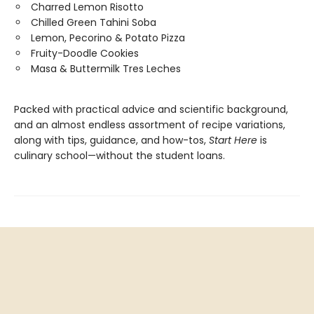
Charred Lemon Risotto
Chilled Green Tahini Soba
Lemon, Pecorino & Potato Pizza
Fruity-Doodle Cookies
Masa & Buttermilk Tres Leches
Packed with practical advice and scientific background,
and an almost endless assortment of recipe variations,
along with tips, guidance, and how-tos,
Start Here
is
culinary school—without the student loans.