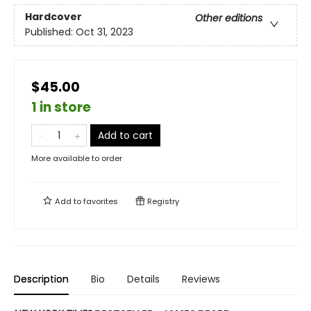
Hardcover
Other editions
Published:
Oct 31, 2023
$45.00
1 in store
Add to cart
More available to order
Add to
favorites
Registry
Description
Bio
Details
Reviews