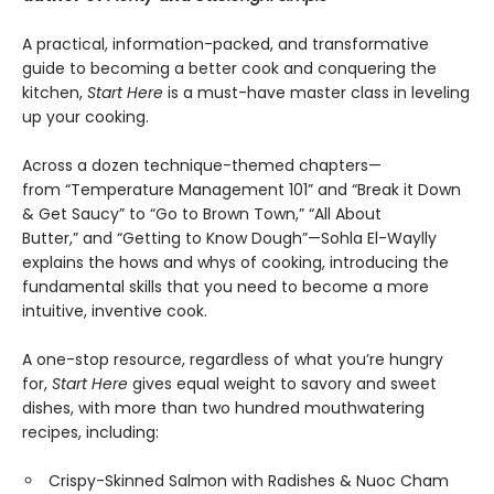
A practical, information-packed, and transformative
guide to becoming a better cook and conquering the
kitchen,
Start Here
is a must-have master class in leveling
up your cooking.
Across a dozen technique-themed chapters—
from “Temperature Management 101” and “Break it Down
& Get Saucy” to “Go to Brown Town,” “All About
Butter,” and “Getting to Know Dough”—Sohla El-Waylly
explains the hows and whys of cooking, introducing the
fundamental skills that you need to become a more
intuitive, inventive cook.
A one-stop resource, regardless of what you’re hungry
for,
Start Here
gives equal weight to savory and sweet
dishes, with more than two hundred mouthwatering
recipes, including:
Crispy-Skinned Salmon with Radishes & Nuoc Cham