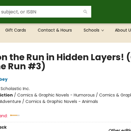
Gift Cards
Contact & Hours
Schools
About U
on the Run in Hidden Layers! 
he Run #3)
bey
:
Scholastic Inc.
iction
/
Comics & Graphic Novels - Humorous / Comics & Graph
 Adventure / Comics & Graphic Novels - Animals
and:
ack
Other editi