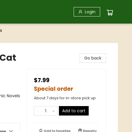
Login
s
(Cat
Go back
$7.99
Special order
ic Novels
About 7 days for in-store pick up
Add to cart
Add to
favorites
Registry
ons