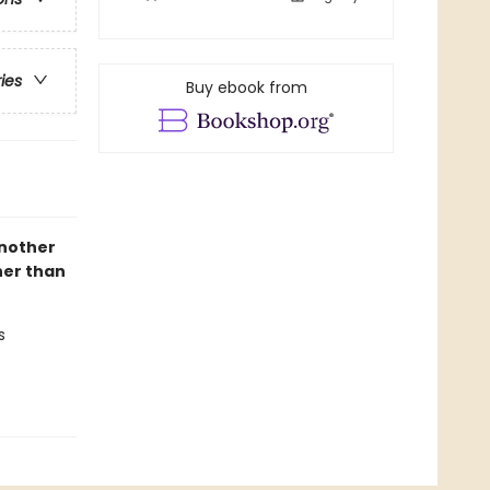
ries
Buy ebook from
another
her than
s