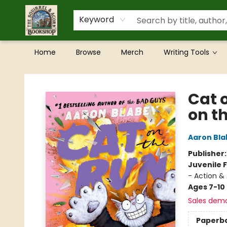
Keyword
Home
Browse
Merch
Writing Tools
The Squirrel and Acorn Bookshop
Cat 
on t
Aaron Bla
Publisher
Juvenile F
- Action &
Ages 7-10
Sales dem
Paperb