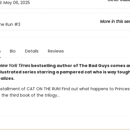
d:
May 06, 2025
More in this se
he Run
#3
n
Bio
Details
Reviews
New York Times
bestselling author of The Bad Guys comes 
illustrated series starring a pampered cat who is way toug
alizes.
installment of CAT ON THE RUN! Find out what happens to Princes
 the third book of the trilogy...