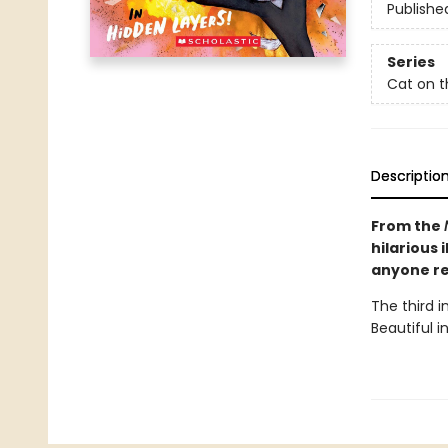
Publishe
Series
Cat on t
Descriptio
From the
hilarious 
anyone re
The third 
Beautiful in