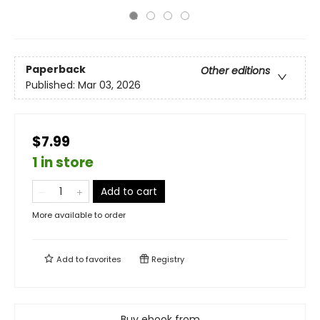
Paperback
Other editions
Published:
Mar 03, 2026
$7.99
1 in store
Add to cart
More available to order
Add to
favorites
Registry
Buy ebook from