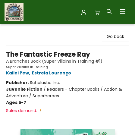
The Squirrel and Acorn Bookshop
Go back
The Fantastic Freeze Ray
A Branches Book (Super Villains in Training #1)
Super Villains in Training
Kailei Pew
,
Estrela Lourenço
Publisher:
Scholastic Inc.
Juvenile Fiction
/
Readers - Chapter Books / Action &
Adventure / Superheroes
Ages 5-7
Sales demand: