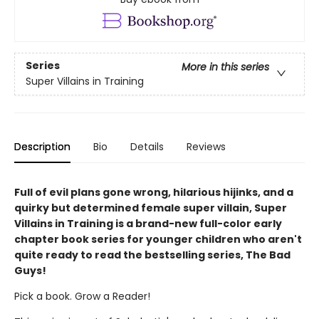
Series
More in this series
Super Villains in Training
Description
Bio
Details
Reviews
Full of evil plans gone wrong, hilarious hijinks, and a
quirky but determined female super villain, Super
Villains in Training is a brand-new full-color early
chapter book series for younger children who aren't
quite ready to read the bestselling series, The Bad
Guys!
Pick a book. Grow a Reader!