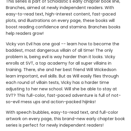
This series is part of Scholastic's early chapter book line,
Branches, aimed at newly independent readers. With
easy-to-read text, high-interest content, fast-paced
plots, and illustrations on every page, these books will
boost reading confidence and stamina. Branches books
help readers grow!
Vicky von Evil has one goal -- learn how to become the
baddest, most dangerous villain of all time! The only
problem is, being evil is way harder than it looks. Vicky
enrolls at SVT, a top academy for all super villains in
training. There, she and her best friend Will Wickedson
learn important, evil skills. But as Will easily flies through
each round of villain tests, Vicky has a harder time
adjusting to her new school. Will she be able to stay at
SVT? This full-color, fast-paced adventure is full of not-
so-evil mess ups and action-packed hijinks!
With speech bubbles, easy-to-read text, and full-color
artwork on every page, this brand-new early chapter book
series is perfect for newly independent readers!