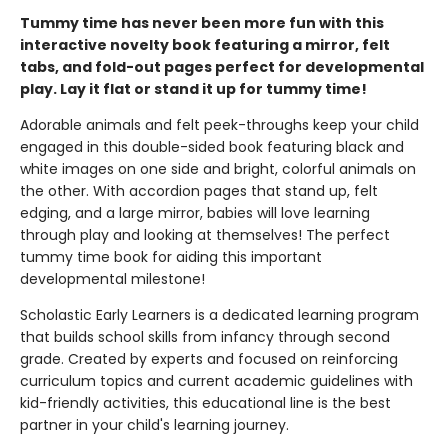
Tummy time has never been more fun with this
interactive novelty book featuring a mirror, felt
tabs, and fold-out pages perfect for developmental
play. Lay it flat or stand it up for tummy time!
Adorable animals and felt peek-throughs keep your child
engaged in this double-sided book featuring black and
white images on one side and bright, colorful animals on
the other. With accordion pages that stand up, felt
edging, and a large mirror, babies will love learning
through play and looking at themselves! The perfect
tummy time book for aiding this important
developmental milestone!
Scholastic Early Learners is a dedicated learning program
that builds school skills from infancy through second
grade. Created by experts and focused on reinforcing
curriculum topics and current academic guidelines with
kid-friendly activities, this educational line is the best
partner in your child's learning journey.