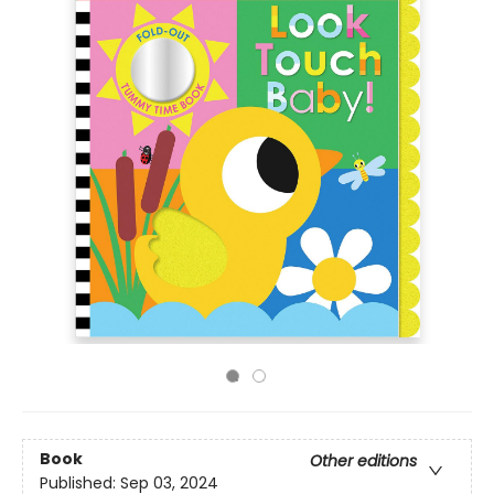
Book
Other editions
Published:
Sep 03, 2024