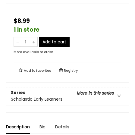
$8.99
1 in store
Add to cart
More available to order
Add to
favorites
Registry
Series
More in this series
Scholastic Early Learners
Description
Bio
Details