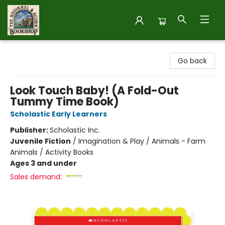
The Squirrel and Acorn Bookshop
Go back
Look Touch Baby! (A Fold-Out
Tummy Time Book)
Scholastic Early Learners
Publisher:
Scholastic Inc.
Juvenile Fiction
/
Imagination & Play / Animals - Farm
Animals / Activity Books
Ages 3 and under
Sales demand: