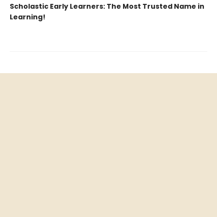
Scholastic Early Learners: The Most Trusted Name in
Learning!