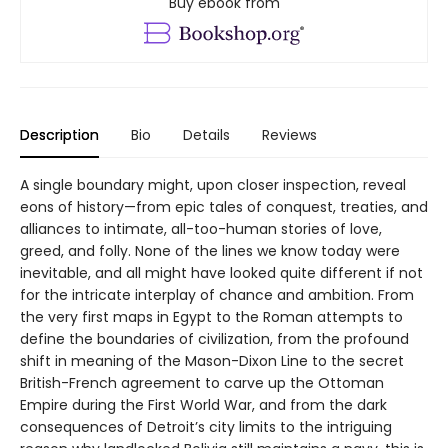
Buy ebook from
Description
Bio
Details
Reviews
A single boundary might, upon closer inspection, reveal
eons of history—from epic tales of conquest, treaties, and
alliances to intimate, all-too-human stories of love,
greed, and folly. None of the lines we know today were
inevitable, and all might have looked quite different if not
for the intricate interplay of chance and ambition. From
the very first maps in Egypt to the Roman attempts to
define the boundaries of civilization, from the profound
shift in meaning of the Mason-Dixon Line to the secret
British-French agreement to carve up the Ottoman
Empire during the First World War, and from the dark
consequences of Detroit’s city limits to the intriguing