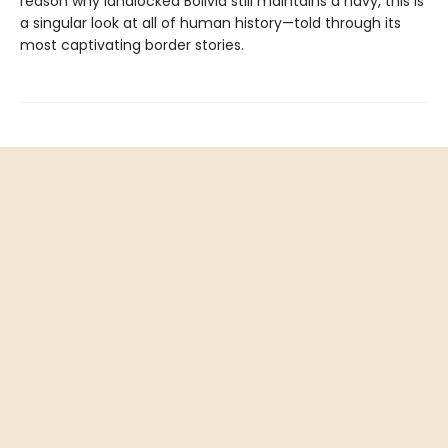
reason why landlocked Bolivia still maintains a navy, this is
a singular look at all of human history—told through its
most captivating border stories.