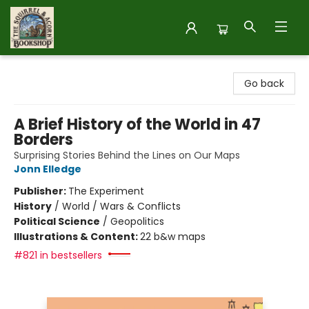
The Squirrel and Acorn Bookshop
Go back
A Brief History of the World in 47
Borders
Surprising Stories Behind the Lines on Our Maps
Jonn Elledge
Publisher:
The Experiment
History
/
World / Wars & Conflicts
Political Science
/
Geopolitics
Illustrations & Content:
22 b&w maps
#821 in bestsellers