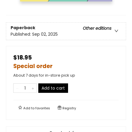
Paperback
Other editions
Published:
Sep 02, 2025
$18.95
Special order
About 7 days for in-store pick up
Add to cart
Add to
favorites
Registry