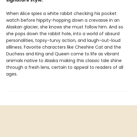
signature style.
When Alice spies a white rabbit checking his pocket
watch before hippity-hopping down a crevasse in an
Alaskan glacier, she knows she must follow him. And so
she pops down the rabbit hole, into a world of absurd
personalities, topsy-turvy action, and laugh-out-loud
silliness. Favorite characters like Cheshire Cat and the
Duchess and King and Queen come to life as vibrant
animals native to Alaska making this classic tale shine
through a fresh lens, certain to appeal to readers of all
ages.