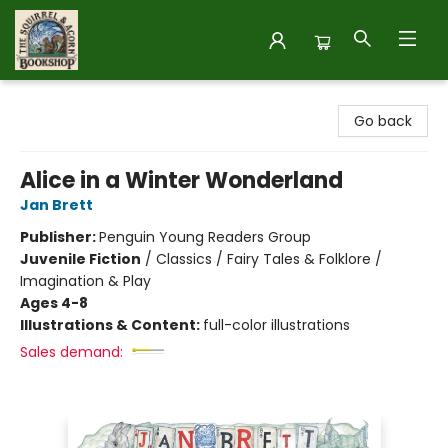
The Squirrel and Acorn Bookshop
Go back
Alice in a Winter Wonderland
Jan Brett
Publisher:
Penguin Young Readers Group
Juvenile Fiction
/
Classics / Fairy Tales & Folklore /
Imagination & Play
Ages 4-8
Illustrations & Content:
full-color illustrations
Sales demand: