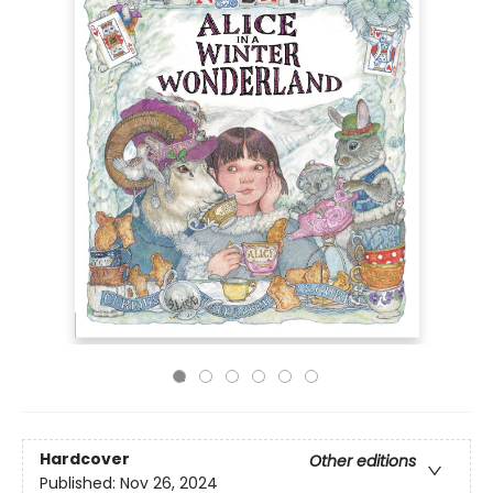
Hardcover
Other editions
Published:
Nov 26, 2024