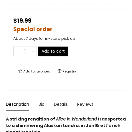
$19.99
Special order
About 7 days for in-store pick up
Add to cart
Add to
favorites
Registry
Description
Bio
Details
Reviews
A striking rendition of
Alice in Wonderland
transported
to a shimmering Alaskan tundra, in Jan Brett's rich