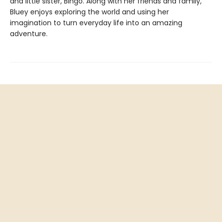
and little sister, Bingo. Along with her friends and family,
Bluey enjoys exploring the world and using her
imagination to turn everyday life into an amazing
adventure.