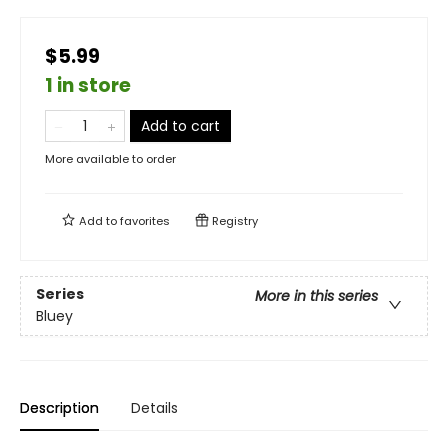
$5.99
1 in store
Add to cart
More available to order
Add to
favorites
Registry
Series
More in this series
Bluey
Description
Details