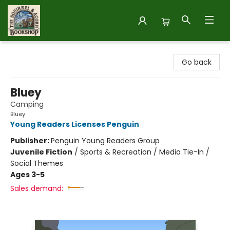
The Squirrel and Acorn Bookshop
Go back
Bluey
Camping
Bluey
Young Readers Licenses Penguin
Publisher:
Penguin Young Readers Group
Juvenile Fiction
/
Sports & Recreation / Media Tie-In /
Social Themes
Ages 3-5
Sales demand: