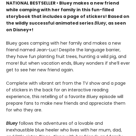
NATIONAL BESTSELLER • Bluey makes a new friend
while camping with her family in this fun-filled
storybook that includes a page of stickers! Based on
the wildly successful animated series
Bluey
, as seen
on Disney+!
Bluey goes camping with her family and makes a new
friend named Jean-Luc! Despite the language barrier,
they have fun planting fruit trees, hunting a wild pig, and
more! But when vacation ends, Bluey wonders if she’ll ever
get to see her new friend again.
Complete with vibrant art from the TV show and a page
of stickers in the back for an interactive reading
experience, this retelling of a favorite
Bluey
episode will
prepare fans to make new friends and appreciate them
for who they are.
Bluey
follows the adventures of a lovable and
inexhaustible blue heeler who lives with her mum, dad,