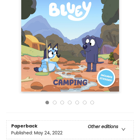
Paperback
Other editions
Published:
May 24, 2022