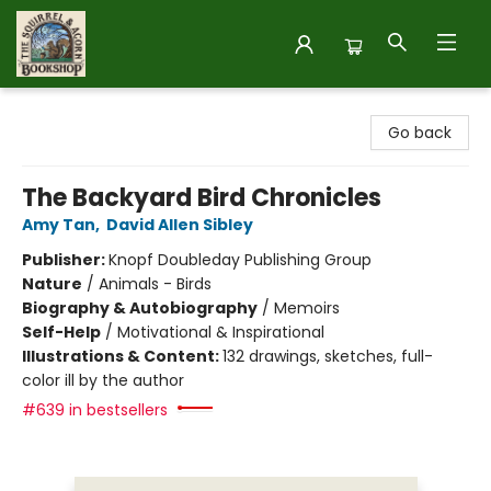
The Squirrel and Acorn Bookshop
Go back
The Backyard Bird Chronicles
Amy Tan
,
David Allen Sibley
Publisher:
Knopf Doubleday Publishing Group
Nature
/
Animals - Birds
Biography & Autobiography
/
Memoirs
Self-Help
/
Motivational & Inspirational
Illustrations & Content:
132 drawings, sketches, full-
color ill by the author
#639 in bestsellers