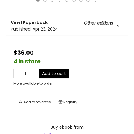
Vinyl Paperback
Other editions
Published:
Apr 23, 2024
$36.00
4 in store
Add to cart
More available to order
Add to
favorites
Registry
Buy ebook from