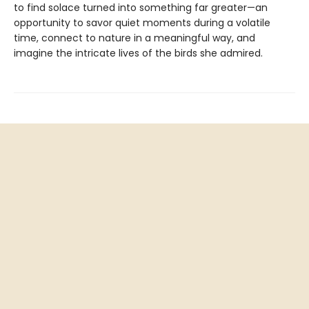
to find solace turned into something far greater—an
opportunity to savor quiet moments during a volatile
time, connect to nature in a meaningful way, and
imagine the intricate lives of the birds she admired.