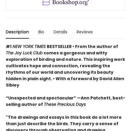
Description
Bio
Details
Reviews
#1
NEW YORK TIMES
BESTSELLER • From the author of
The Joy Luck Club
comes a gorgeous and witty
exploration of birding and nature. This inspiring work
cultivates hope and connection, revealing the
rhythms of our world and uncovering its beauty
hidden in plain sight. • With a foreword by David Allen
Sibley
“Unexpected and spectacular” —Ann Patchett, best-
selling author of
These Precious Days
"The drawings and essays in this book do a lot more
than just describe the birds. They carry a sense of
discovery through observation and drawing,