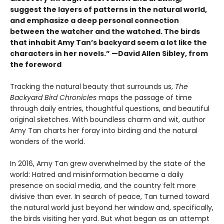
suggest the layers of patterns in the natural world,
and emphasize a deep personal connection
between the watcher and the watched. The birds
that inhabit Amy Tan’s backyard seem a lot like the
characters in her novels.” —David Allen Sibley, from
the foreword
Tracking the natural beauty that surrounds us,
The
Backyard Bird Chronicles
maps the passage of time
through daily entries, thoughtful questions, and beautiful
original sketches. With boundless charm and wit, author
Amy Tan charts her foray into birding and the natural
wonders of the world.
In 2016, Amy Tan grew overwhelmed by the state of the
world: Hatred and misinformation became a daily
presence on social media, and the country felt more
divisive than ever. In search of peace, Tan turned toward
the natural world just beyond her window and, specifically,
the birds visiting her yard. But what began as an attempt