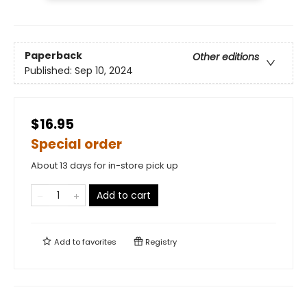
Paperback
Other editions
Published:
Sep 10, 2024
$16.95
Special order
About 13 days for in-store pick up
Add to cart
Add to
favorites
Registry