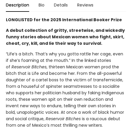
Description
Bio
Details
Reviews
LONGLISTED for the 2025 International
Booker Prize
A debut collection of gritty, streetwise, and wickedly
funny stories about Mexican women who
fight, skirt,
cheat, cry, kill, and lie their way to survival.
“Life’s a bitch. That’s why you gotta rattle her cage, even
if she’s foaming at the mouth.” In the linked stories
of
Reservoir Bitches
, thirteen Mexican women prod the
bitch that is Life and become her. From the all-powerful
daughter of a cartel boss to the victim of transfemicide,
from a houseful of spinster seamstresses to a socialite
who supports her politician husband by faking Indigenous
roots, these women spit on their own reduction and
invent new ways to endure, telling their own stories in
bold, unapologetic voices. At once a work of black humor
and social critique,
Reservoir Bitches
is a raucous debut
from one of Mexico’s most thrilling new writers.