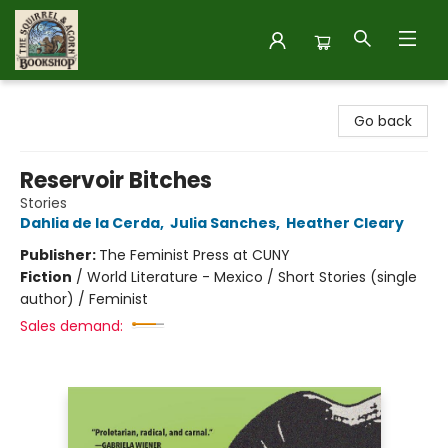
The Squirrel and Acorn Bookshop
Go back
Reservoir Bitches
Stories
Dahlia de la Cerda
,
Julia Sanches
,
Heather Cleary
Publisher:
The Feminist Press at CUNY
Fiction
/
World Literature - Mexico / Short Stories (single
author) / Feminist
Sales demand: