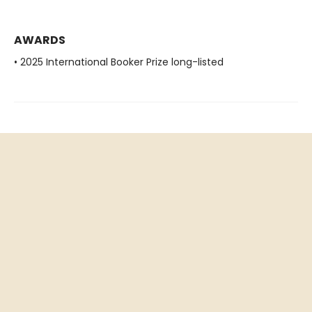
AWARDS
• 2025 International Booker Prize long-listed