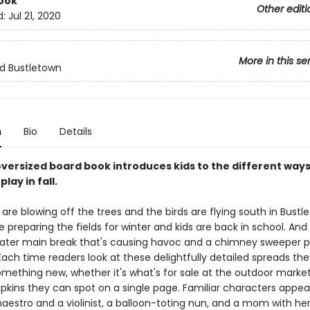
ook
Other editi
d:
Jul 21, 2020
More in this se
nd Bustletown
n
Bio
Details
oversized board book introduces kids to the different ways 
lay in fall.
are blowing off the trees and the birds are flying south in Bustl
 preparing the fields for winter and kids are back in school. And 
water main break that's causing havoc and a chimney sweeper 
Each time readers look at these delightfully detailed spreads they
omething new, whether it's what's for sale at the outdoor marke
ins they can spot on a single page. Familiar characters appe
estro and a violinist, a balloon-toting nun, and a mom with her 