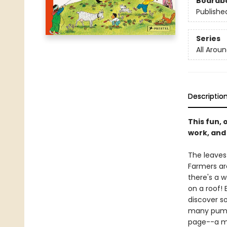
Boardb
Publishe
Series
All Arou
Descriptio
This fun, 
work, and p
The leaves 
Farmers are
there's a 
on a roof! 
discover s
many pumpk
page--a ma