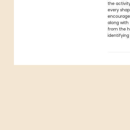
the activit
every shape
encourages
along with
from the h
identifying