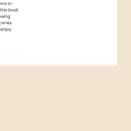
rns in
 this book
owing
scenes
 enjoy