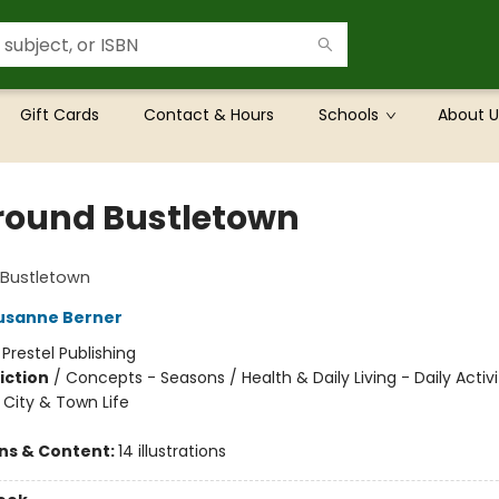
Gift Cards
Contact & Hours
Schools
About U
Around Bustletown
 Bustletown
usanne Berner
:
Prestel Publishing
iction
/
Concepts - Seasons / Health & Daily Living - Daily Activi
- City & Town Life
ons & Content:
14 illustrations