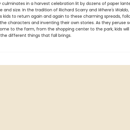
y culminates in a harvest celebration lit by dozens of paper lante
 and size. In the tradition of Richard Scarry and
Where's Waldo
,
 kids to return again and again to these charming spreads, foll
 the characters and inventing their own stories. As they peruse 
ome to the farm, from the shopping center to the park, kids will
 the different things that fall brings.