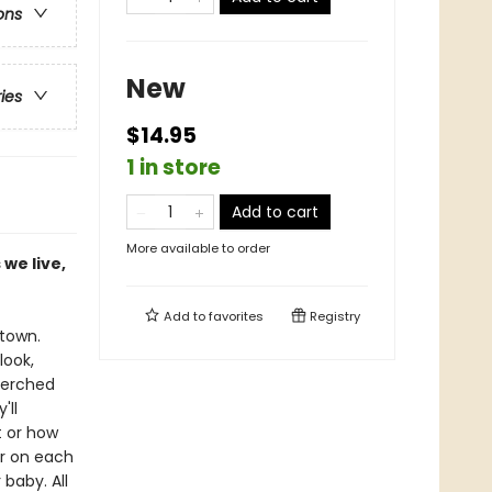
ons
New
ries
$14.95
1 in store
Add to cart
More available to order
we live,
Add to
favorites
Registry
etown.
look,
perched
'll
t or how
ar on each
baby. All