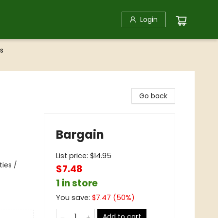
Login
s
Go back
Bargain
List price:
$
14.95
ties /
$7.48
1 in store
You save:
$
7.47
(
50
%)
Add to cart