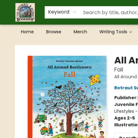
Keyword
Home
Browse
Merch
Writing Tools
The Squirrel and Acorn Bookshop
All 
Fall
All Around
Rotraut S
Publisher
Juvenile F
Lifestyles 
Ages 2-5
Illustrati