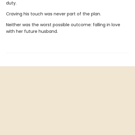
duty.
Craving his touch was never part of the plan.
Neither was the worst possible outcome: falling in love
with her future husband.