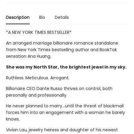
Description
Bio
Details
*A NEW YORK TIMES BESTSELLER*
An arranged marriage billionaire romance standalone
from New York Times bestselling author and BookTok
sensation Ana Huang.
She was my North Star, the brightest jewel in my sky.
Ruthless. Meticulous. Arrogant.
Billionaire CEO Dante Russo thrives on control, both
personally and professionally.
He never planned to marry…until the threat of blackmail
forces him into an engagement with a woman he barely
knows.
Vivian Lau, jewelry heiress and daughter of his newest