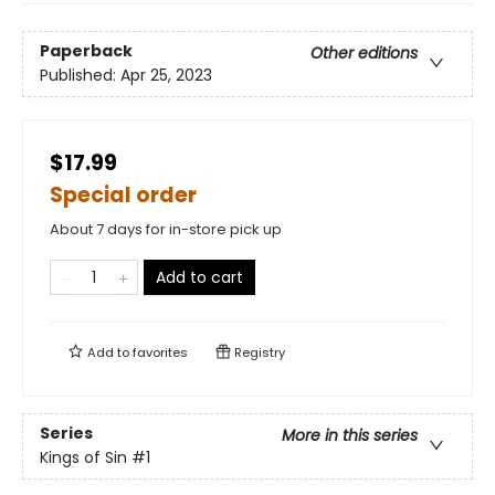
Paperback
Other editions
Published:
Apr 25, 2023
$17.99
Special order
About 7 days for in-store pick up
Add to cart
Add to
favorites
Registry
Series
More in this series
Kings of Sin
#1