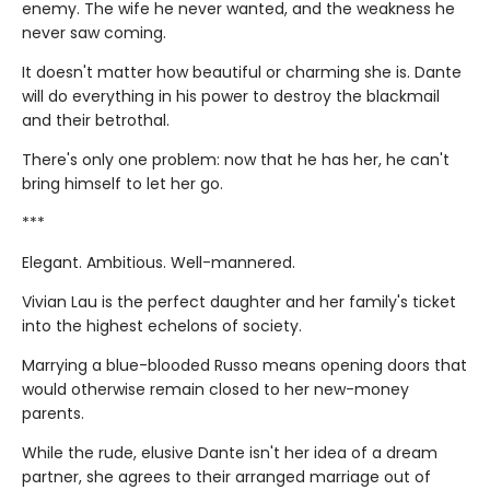
enemy. The wife he never wanted, and the weakness he
never saw coming.
It doesn't matter how beautiful or charming she is. Dante
will do everything in his power to destroy the blackmail
and their betrothal.
There's only one problem: now that he has her, he can't
bring himself to let her go.
***
Elegant. Ambitious. Well-mannered.
Vivian Lau is the perfect daughter and her family's ticket
into the highest echelons of society.
Marrying a blue-blooded Russo means opening doors that
would otherwise remain closed to her new-money
parents.
While the rude, elusive Dante isn't her idea of a dream
partner, she agrees to their arranged marriage out of