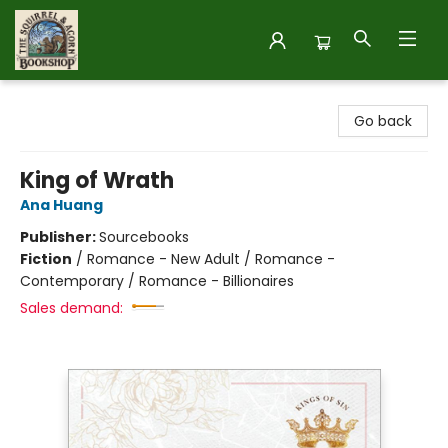
The Squirrel and Acorn Bookshop
Go back
King of Wrath
Ana Huang
Publisher:
Sourcebooks
Fiction
/
Romance - New Adult / Romance -
Contemporary / Romance - Billionaires
Sales demand: