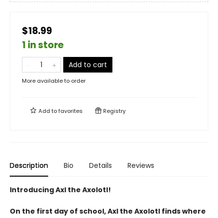
$18.99
1 in store
Add to cart
More available to order
Add to
favorites
Registry
Description
Bio
Details
Reviews
Introducing Axl the Axolotl!
On the first day of school, Axl the Axolotl finds where