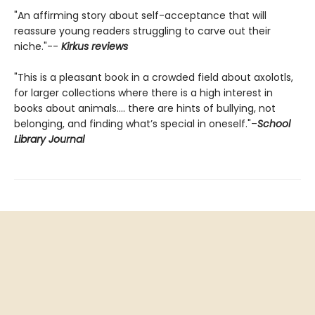
"An affirming story about self-acceptance that will
reassure young readers struggling to carve out their
niche."--
Kirkus reviews
"This is a pleasant book in a crowded field about axolotls,
for larger collections where there is a high interest in
books about animals.... there are hints of bullying, not
belonging, and finding what’s special in oneself."–
School
Library Journal