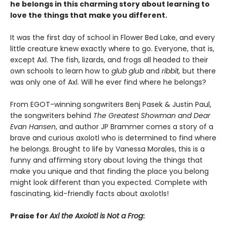
he belongs in this charming story about learning to
love the things that make you different.
It was the first day of school in Flower Bed Lake, and every
little creature knew exactly where to go. Everyone, that is,
except Axl. The fish, lizards, and frogs all headed to their
own schools to learn how to
glub glub
and
ribbit,
but there
was only one of Axl. Will he ever find where he belongs?
From EGOT-winning songwriters Benj Pasek & Justin Paul,
the songwriters behind
The Greatest Showman and Dear
Evan Hansen
, and author JP Brammer comes a story of a
brave and curious axolotl who is determined to find where
he belongs. Brought to life by Vanessa Morales, this is a
funny and affirming story about loving the things that
make you unique and that finding the place you belong
might look different than you expected. Complete with
fascinating, kid-friendly facts about axolotls!
Praise for
Axl the Axolotl is Not a Frog
: