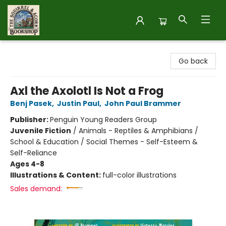
The Squirrel and Acorn Bookshop
Go back
Axl the Axolotl Is Not a Frog
Benj Pasek
,
Justin Paul
,
John Paul Brammer
Publisher:
Penguin Young Readers Group
Juvenile Fiction
/
Animals - Reptiles & Amphibians /
School & Education / Social Themes - Self-Esteem &
Self-Reliance
Ages 4-8
Illustrations & Content:
full-color illustrations
Sales demand: