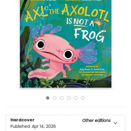
Hardcover
Other editions
Published:
Apr 14, 2026