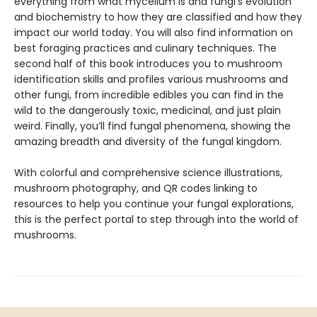
everything from what mycelium is and fungi’s evolution
and biochemistry to how they are classified and how they
impact our world today. You will also find information on
best foraging practices and culinary techniques. The
second half of this book introduces you to mushroom
identification skills and profiles various mushrooms and
other fungi, from incredible edibles you can find in the
wild to the dangerously toxic, medicinal, and just plain
weird. Finally, you’ll find fungal phenomena, showing the
amazing breadth and diversity of the fungal kingdom.
With colorful and comprehensive science illustrations,
mushroom photography, and QR codes linking to
resources to help you continue your fungal explorations,
this is the perfect portal to step through into the world of
mushrooms.