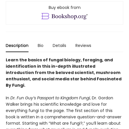
Buy ebook from
Description
Bio
Details
Reviews
Learn the basics of fungal biology, foraging, and
identification in this in-depth illustrated
introduction from the beloved scientist, mushroom
enthusiast, and social media star behind Fascinated
By Fungi.
In
Dr. Fun Guy’s Passport to Kingdom Fungi
, Dr. Gordon
Walker brings his scientific knowledge and love for
everything fungi to the page. The first section of this
book is written in a comprehensive question-and-answer
format. Starting with “What are fungi?,” you’ll learn about