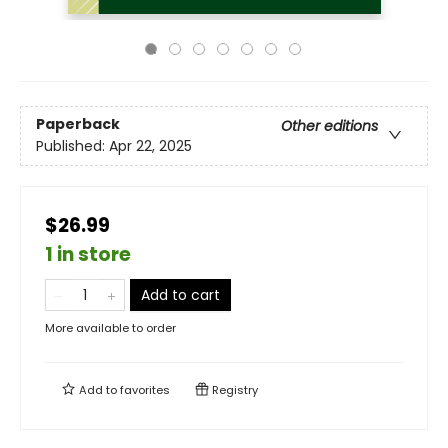
Paperback
Other editions
Published:
Apr 22, 2025
$26.99
1 in store
Add to cart
More available to order
Add to
favorites
Registry