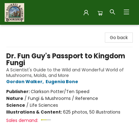
The Squirrel and Acorn Bookshop
Go back
Dr. Fun Guy's Passport to Kingdom
Fungi
A Scientist's Guide to the Wild and Wonderful World of
Mushrooms, Molds, and More
Gordon Walker
,
Eugenia Bone
Publisher:
Clarkson Potter/Ten Speed
Nature
/
Fungi & Mushrooms / Reference
Science
/
Life Sciences
Illustrations & Content:
625 photos, 50 illustrations
Sales demand: